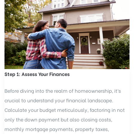
Step 1: Assess Your Finances
Before diving into the realm of homeownership, it’s
crucial to understand your financial landscape.
Calculate your budget meticulously, factoring in not
only the down payment but also closing costs,
monthly mortgage payments, property taxes,