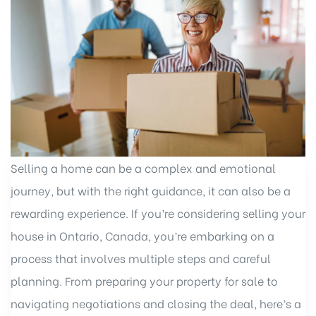
Selling a home can be a complex and emotional
journey, but with the right guidance, it can also be a
rewarding experience. If you’re considering selling your
house in Ontario, Canada, you’re embarking on a
process that involves multiple steps and careful
planning. From preparing your property for sale to
navigating negotiations and closing the deal, here’s a