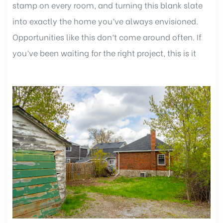
stamp on every room, and turning this blank slate
into exactly the home you’ve always envisioned.
Opportunities like this don’t come around often. If
you’ve been waiting for the right project, this is it