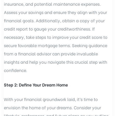
insurance, and potential maintenance expenses.
Assess your savings and ensure they align with your
financial goals. Additionally, obtain a copy of your
credit report to gauge your creditworthiness. If
necessary, take steps to improve your credit score to
secure favorable mortgage terms. Seeking guidance
from a financial advisor can provide invaluable
insights and help you navigate this crucial step with
confidence.
Step 2: Define Your Dream Home
With your financial groundwork laid, it’s time to
envision the home of your dreams. Consider your
lifestyle, preferences, and future plans as you outline