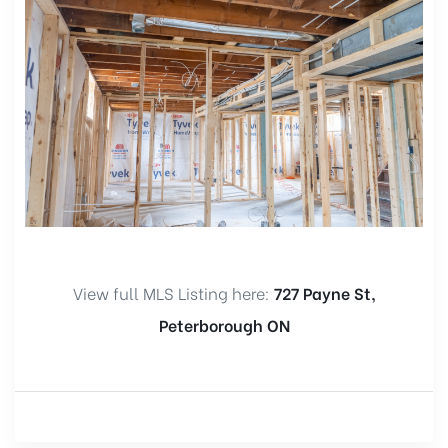
View full MLS Listing here:
727 Payne St,
Peterborough ON