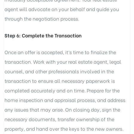
agent will advocate on your behalf and guide you
through the negotiation process.
Step 6: Complete the Transaction
Once an offer is accepted, it’s time to finalize the
transaction. Work with your real estate agent, legal
counsel, and other professionals involved in the
transaction to ensure all necessary paperwork is
completed accurately and on time. Prepare for the
home inspection and appraisal process, and address
any issues that may arise. On closing day, sign the
necessary documents, transfer ownership of the
property, and hand over the keys to the new owners.