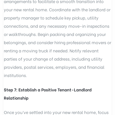
arrangements to facilitate a smooth transition into
your new rental home. Coordinate with the landlord or
property manager to schedule key pickup, utility
connections, and any necessary move-in inspections
or walkthroughs. Begin packing and organizing your
belongings, and consider hiring professional movers or
renting a moving truck if needed. Notify relevant
parties of your change of address, including utility
providers, postal services, employers, and financial
institutions.
Step 7: Establish a Positive Tenant-Landlord
Relationship
Once you’ve settled into your new rental home, focus