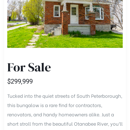
e
ent
For Sale
ent
$299,999
te
Tucked into the quiet streets of South Peterborough,
this bungalow is a rare find for contractors,
gent
renovators, and handy homeowners alike. Just a
short stroll from the beautiful Otanabee River, you’ll