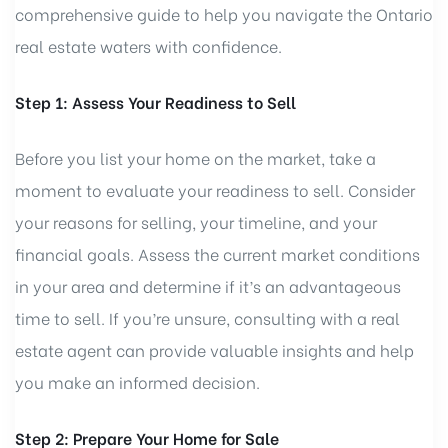
comprehensive guide to help you navigate the Ontario
real estate waters with confidence.
Step 1: Assess Your Readiness to Sell
Before you list your home on the market, take a
moment to evaluate your readiness to sell. Consider
your reasons for selling, your timeline, and your
financial goals. Assess the current market conditions
in your area and determine if it’s an advantageous
time to sell. If you’re unsure, consulting with a real
estate agent can provide valuable insights and help
you make an informed decision.
Step 2: Prepare Your Home for Sale