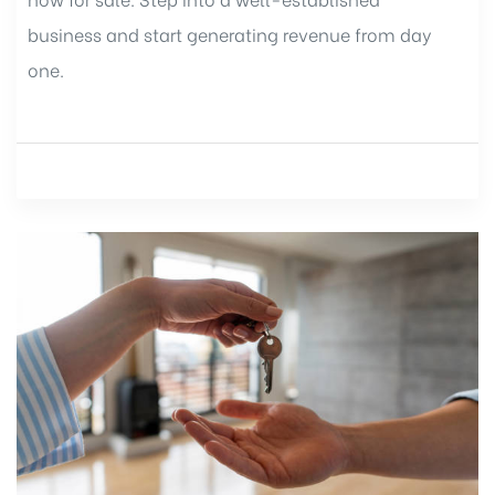
business and start generating revenue from day
one.