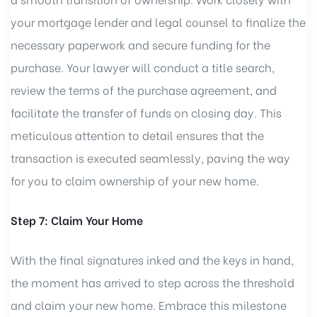
your mortgage lender and legal counsel to finalize the
necessary paperwork and secure funding for the
purchase. Your lawyer will conduct a title search,
review the terms of the purchase agreement, and
facilitate the transfer of funds on closing day. This
meticulous attention to detail ensures that the
transaction is executed seamlessly, paving the way
for you to claim ownership of your new home.
Step 7: Claim Your Home
With the final signatures inked and the keys in hand,
the moment has arrived to step across the threshold
and claim your new home. Embrace this milestone