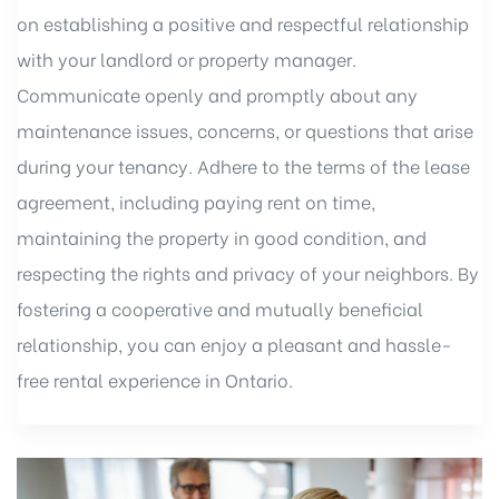
on establishing a positive and respectful relationship
with your landlord or property manager.
Communicate openly and promptly about any
maintenance issues, concerns, or questions that arise
during your tenancy. Adhere to the terms of the lease
agreement, including paying rent on time,
maintaining the property in good condition, and
respecting the rights and privacy of your neighbors. By
fostering a cooperative and mutually beneficial
relationship, you can enjoy a pleasant and hassle-
free rental experience in Ontario.