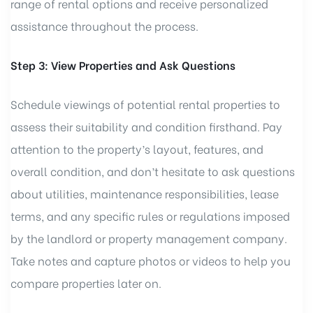
range of rental options and receive personalized
assistance throughout the process.
Step 3: View Properties and Ask Questions
Schedule viewings of potential rental properties to
assess their suitability and condition firsthand. Pay
attention to the property’s layout, features, and
overall condition, and don’t hesitate to ask questions
about utilities, maintenance responsibilities, lease
terms, and any specific rules or regulations imposed
by the landlord or property management company.
Take notes and capture photos or videos to help you
compare properties later on.