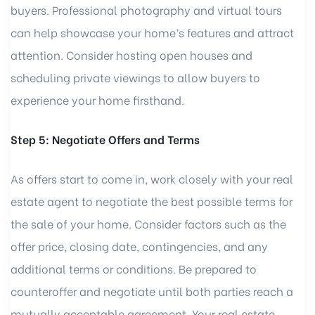
buyers. Professional photography and virtual tours
can help showcase your home’s features and attract
attention. Consider hosting open houses and
scheduling private viewings to allow buyers to
experience your home firsthand.
Step 5: Negotiate Offers and Terms
As offers start to come in, work closely with your real
estate agent to negotiate the best possible terms for
the sale of your home. Consider factors such as the
offer price, closing date, contingencies, and any
additional terms or conditions. Be prepared to
counteroffer and negotiate until both parties reach a
mutually acceptable agreement. Your real estate