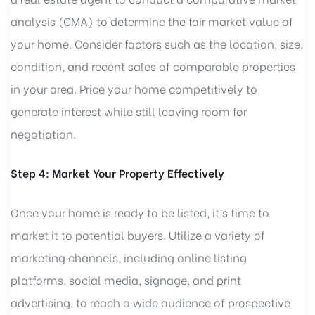
analysis (CMA) to determine the fair market value of
your home. Consider factors such as the location, size,
condition, and recent sales of comparable properties
in your area. Price your home competitively to
generate interest while still leaving room for
negotiation.
Step 4: Market Your Property Effectively
Once your home is ready to be listed, it’s time to
market it to potential buyers. Utilize a variety of
marketing channels, including online listing
platforms, social media, signage, and print
advertising, to reach a wide audience of prospective