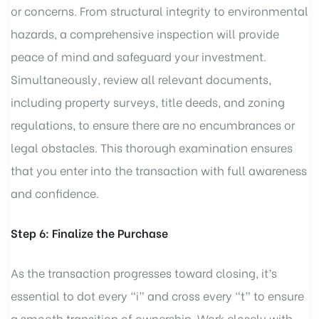
or concerns. From structural integrity to environmental
hazards, a comprehensive inspection will provide
peace of mind and safeguard your investment.
Simultaneously, review all relevant documents,
including property surveys, title deeds, and zoning
regulations, to ensure there are no encumbrances or
legal obstacles. This thorough examination ensures
that you enter into the transaction with full awareness
and confidence.
Step 6: Finalize the Purchase
As the transaction progresses toward closing, it’s
essential to dot every “i” and cross every “t” to ensure
a smooth transition of ownership. Work closely with