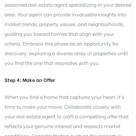
seasoned real estate agent specializing in your desired
area. Your agent can provide invaluable insights into
market trends, property values, and neighborhoods,
guiding you toward homes that align with your
criteria. Embrace this phase as an opportunity for
discovery, exploring a diverse array of properties until
you find the one that resonates with you.
Step 4: Make an Offer
When you find a home that captures your heart, it’s
time to make your move. Collaborate closely with
your real estate agent to craft a compelling offer that
reflects your genuine interest and respects market
conditions. Consider factors such as the property’s