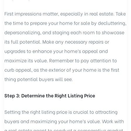
First impressions matter, especially in real estate. Take
the time to prepare your home for sale by decluttering,
depersonalizing, and staging each room to showcase
its full potential. Make any necessary repairs or
upgrades to enhance your home’s appeal and
maximize its value. Remember to pay attention to
curb appeal, as the exterior of your home is the first
thing potential buyers will see.
Step 3: Determine the Right Listing Price
Setting the right listing price is crucial to attracting
buyers and maximizing your home’s value. Work with
a real estate agent to conduct a comparative market