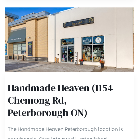
Handmade Heaven (1154
Chemong Rd,
Peterborough ON)
The Handmade Heaven Peterborough location is
now for sale. Step into a well-established