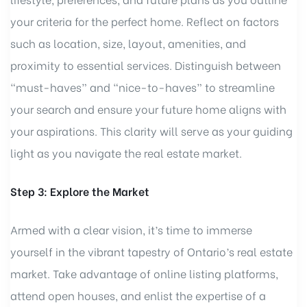
your criteria for the perfect home. Reflect on factors
such as location, size, layout, amenities, and
proximity to essential services. Distinguish between
“must-haves” and “nice-to-haves” to streamline
your search and ensure your future home aligns with
your aspirations. This clarity will serve as your guiding
light as you navigate the real estate market.
Step 3: Explore the Market
Armed with a clear vision, it’s time to immerse
yourself in the vibrant tapestry of Ontario’s real estate
market. Take advantage of online listing platforms,
attend open houses, and enlist the expertise of a