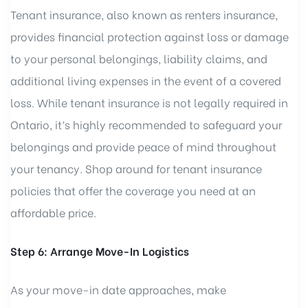
Tenant insurance, also known as renters insurance,
provides financial protection against loss or damage
to your personal belongings, liability claims, and
additional living expenses in the event of a covered
loss. While tenant insurance is not legally required in
Ontario, it’s highly recommended to safeguard your
belongings and provide peace of mind throughout
your tenancy. Shop around for tenant insurance
policies that offer the coverage you need at an
affordable price.
Step 6: Arrange Move-In Logistics
As your move-in date approaches, make