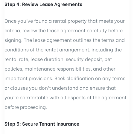
Step 4: Review Lease Agreements
Once you’ve found a rental property that meets your
criteria, review the lease agreement carefully before
signing. The lease agreement outlines the terms and
conditions of the rental arrangement, including the
rental rate, lease duration, security deposit, pet
policies, maintenance responsibilities, and other
important provisions. Seek clarification on any terms
or clauses you don’t understand and ensure that
you’re comfortable with all aspects of the agreement
before proceeding.
Step 5: Secure Tenant Insurance