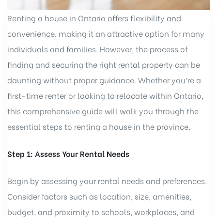
Renting a house in Ontario offers flexibility and
convenience, making it an attractive option for many
individuals and families. However, the process of
finding and securing the right rental property can be
daunting without proper guidance. Whether you’re a
first-time renter or looking to relocate within Ontario,
this comprehensive guide will walk you through the
essential steps to renting a house in the province.
Step 1: Assess Your Rental Needs
Begin by assessing your rental needs and preferences.
Consider factors such as location, size, amenities,
budget, and proximity to schools, workplaces, and