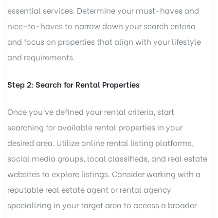
essential services. Determine your must-haves and
nice-to-haves to narrow down your search criteria
and focus on properties that align with your lifestyle
and requirements.
Step 2: Search for Rental Properties
Once you’ve defined your rental criteria, start
searching for available rental properties in your
desired area. Utilize online rental listing platforms,
social media groups, local classifieds, and real estate
websites to explore listings. Consider working with a
reputable real estate agent or rental agency
specializing in your target area to access a broader