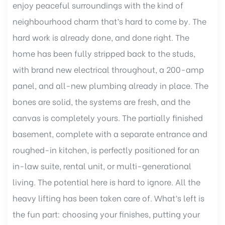
enjoy peaceful surroundings with the kind of
neighbourhood charm that’s hard to come by. The
hard work is already done, and done right. The
ent
home has been fully stripped back to the studs,
with brand new electrical throughout, a 200-amp
nt
panel, and all-new plumbing already in place. The
bones are solid, the systems are fresh, and the
canvas is completely yours. The partially finished
basement, complete with a separate entrance and
roughed-in kitchen, is perfectly positioned for an
in-law suite, rental unit, or multi-generational
living. The potential here is hard to ignore. All the
heavy lifting has been taken care of. What’s left is
the fun part: choosing your finishes, putting your