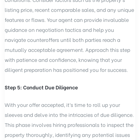
listing price, recent comparable sales, and any unique
features or flaws. Your agent can provide invaluable
guidance on negotiation tactics and help you
navigate counteroffers until both parties reach a
mutually acceptable agreement. Approach this step
with patience and confidence, knowing that your
diligent preparation has positioned you for success.
Step 5: Conduct Due Diligence
With your offer accepted, it’s time to roll up your
sleeves and delve into the intricacies of due diligence.
This phase involves hiring professionals to inspect the
property thoroughly, identifying any potential issues