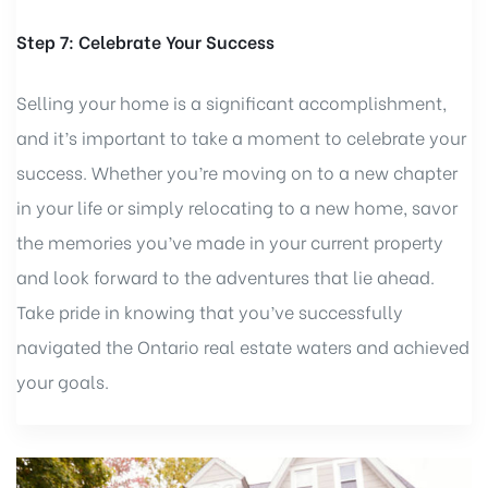
Step 7: Celebrate Your Success
Selling your home is a significant accomplishment,
and it’s important to take a moment to celebrate your
success. Whether you’re moving on to a new chapter
in your life or simply relocating to a new home, savor
the memories you’ve made in your current property
and look forward to the adventures that lie ahead.
Take pride in knowing that you’ve successfully
navigated the Ontario real estate waters and achieved
your goals.